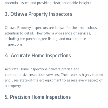
potential issues and providing clear, actionable insights.
3. Ottawa Property Inspectors
Ottawa Property Inspectors are known for their meticulous
attention to detail. They offer a wide range of services,
including pre-purchase, pre-listing, and maintenance
inspections.
4. Accurate Home Inspections
Accurate Home Inspections delivers precise and
comprehensive inspection services. Their team is highly trained
and uses state-of-the-art equipment to assess every aspect of
a property.
5. Precision Home Inspections