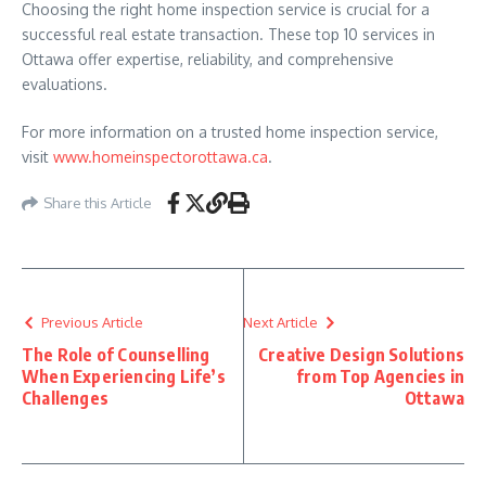
Choosing the right home inspection service is crucial for a
successful real estate transaction. These top 10 services in
Ottawa offer expertise, reliability, and comprehensive
evaluations.
For more information on a trusted home inspection service,
visit
www.homeinspectorottawa.ca
.
Share this Article
Previous Article
Next Article
The Role of Counselling
Creative Design Solutions
When Experiencing Life’s
from Top Agencies in
Challenges
Ottawa