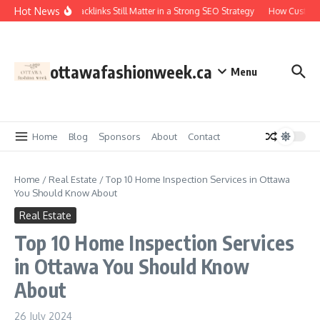
Skip to content
Hot News
Why Backlinks Still Matter in a Strong SEO Strategy
How Custom 
ottawafashionweek.ca
Menu
Home
Blog
Sponsors
About
Contact
Home
/
Real Estate
/
Top 10 Home Inspection Services in Ottawa
You Should Know About
Real Estate
Top 10 Home Inspection Services
in Ottawa You Should Know
About
26 July 2024