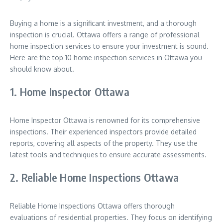
Buying a home is a significant investment, and a thorough
inspection is crucial. Ottawa offers a range of professional
home inspection services to ensure your investment is sound.
Here are the top 10 home inspection services in Ottawa you
should know about.
1. Home Inspector Ottawa
Home Inspector Ottawa is renowned for its comprehensive
inspections. Their experienced inspectors provide detailed
reports, covering all aspects of the property. They use the
latest tools and techniques to ensure accurate assessments.
2. Reliable Home Inspections Ottawa
Reliable Home Inspections Ottawa offers thorough
evaluations of residential properties. They focus on identifying