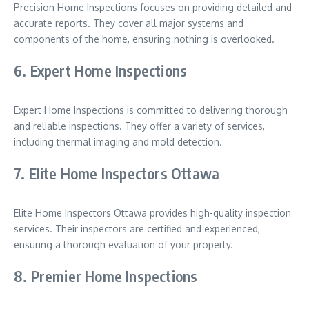
Precision Home Inspections focuses on providing detailed and
accurate reports. They cover all major systems and
components of the home, ensuring nothing is overlooked.
6. Expert Home Inspections
Expert Home Inspections is committed to delivering thorough
and reliable inspections. They offer a variety of services,
including thermal imaging and mold detection.
7. Elite Home Inspectors Ottawa
Elite Home Inspectors Ottawa provides high-quality inspection
services. Their inspectors are certified and experienced,
ensuring a thorough evaluation of your property.
8. Premier Home Inspections