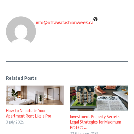
info@ottawafashionweek.ca
Related Posts
How to Negotiate Your
Apartment Rent Like a Pro
Investment Property Secrets:
Legal Strategies for Maximum
3 July 2025
Protect ...
27 February 2025