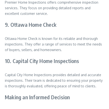
Premier Home Inspections offers comprehensive inspection
services. They focus on providing detailed reports and
excellent customer service.
9. Ottawa Home Check
Ottawa Home Check is known for its reliable and thorough
inspections. They offer a range of services to meet the needs
of buyers, sellers, and homeowners.
10. Capital City Home Inspections
Capital City Home Inspections provides detailed and accurate
inspections. Their team is dedicated to ensuring your property
is thoroughly evaluated, offering peace of mind to clients.
Making an Informed Decision