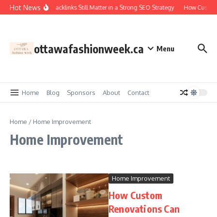
Skip to content
Hot News
Why Backlinks Still Matter in a Strong SEO Strategy
How Custom 
ottawafashionweek.ca
Menu
Home
Blog
Sponsors
About
Contact
Home
/
Home Improvement
Home Improvement
Home Improvement
How Custom
Renovations Can