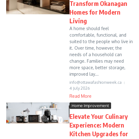
Transform Okanagan
Homes for Modern
Living
A home should feel
comfortable, functional, and
suited to the people who live in
it. Over time, however, the
needs of a household can
change. Families may need
more space, better storage,
improved lay...
info@ottawafashionweek.ca
4 July 2026
Read More
Home Improvement
Elevate Your Culinary
Experience: Modern
Kitchen Upgrades for