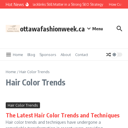
Skip to content
Hot News
Why Backlinks Still Matter in a Strong SEO Strategy
How Custom
ottawafashionweek.ca
Menu
Home
Blog
Sponsors
About
Contact
Home
/
Hair Color Trends
Hair Color Trends
Hair Color Trends
The Latest Hair Color Trends and Techniques
Hair color trends and techniques have undergone a