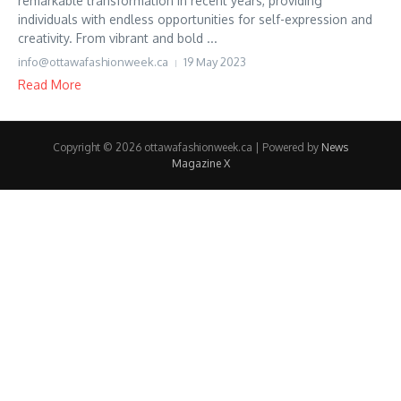
remarkable transformation in recent years, providing
individuals with endless opportunities for self-expression and
creativity. From vibrant and bold ...
info@ottawafashionweek.ca
19 May 2023
Read More
Copyright © 2026 ottawafashionweek.ca | Powered by
News
Magazine X