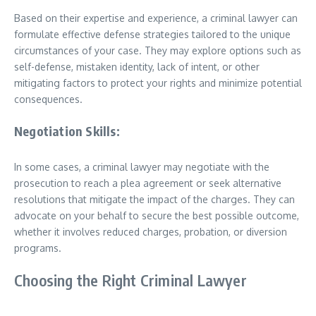
Based on their expertise and experience, a criminal lawyer can
formulate effective defense strategies tailored to the unique
circumstances of your case. They may explore options such as
self-defense, mistaken identity, lack of intent, or other
mitigating factors to protect your rights and minimize potential
consequences.
Negotiation Skills:
In some cases, a criminal lawyer may negotiate with the
prosecution to reach a plea agreement or seek alternative
resolutions that mitigate the impact of the charges. They can
advocate on your behalf to secure the best possible outcome,
whether it involves reduced charges, probation, or diversion
programs.
Choosing the Right Criminal Lawyer