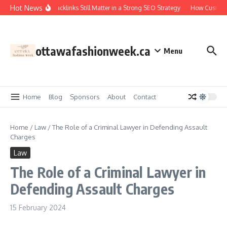
Skip to content
Hot News
Why Backlinks Still Matter in a Strong SEO Strategy
How Custom R
ottawafashionweek.ca
Menu
Home
Blog
Sponsors
About
Contact
Home
/
Law
/
The Role of a Criminal Lawyer in Defending Assault
Charges
Law
The Role of a Criminal Lawyer in
Defending Assault Charges
15 February 2024