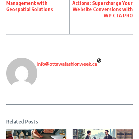
Management with
Actions: Supercharge Your
Geospatial Solutions
Website Conversions with
WP CTA PRO
info@ottawafashionweek.ca
Related Posts