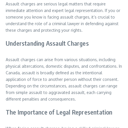
Assault charges are serious legal matters that require
immediate attention and expert legal representation. If you or
someone you know is facing assault charges, it’s crucial to
understand the role of a criminal lawyer in defending against
these charges and protecting your rights.
Understanding Assault Charges
Assault charges can arise from various situations, including
physical altercations, domestic disputes, and confrontations. In
Canada, assault is broadly defined as the intentional
application of force to another person without their consent.
Depending on the circumstances, assault charges can range
from simple assault to aggravated assault, each carrying
different penalties and consequences.
The Importance of Legal Representation