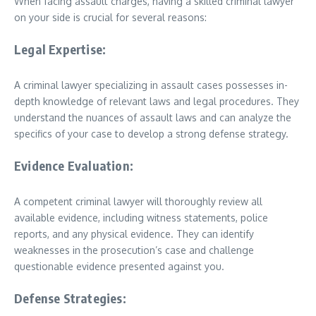
When facing assault charges, having a skilled criminal lawyer
on your side is crucial for several reasons:
Legal Expertise:
A criminal lawyer specializing in assault cases possesses in-
depth knowledge of relevant laws and legal procedures. They
understand the nuances of assault laws and can analyze the
specifics of your case to develop a strong defense strategy.
Evidence Evaluation:
A competent criminal lawyer will thoroughly review all
available evidence, including witness statements, police
reports, and any physical evidence. They can identify
weaknesses in the prosecution’s case and challenge
questionable evidence presented against you.
Defense Strategies: