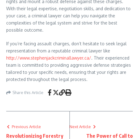
rights and mount a robust defense against these charges.
With their legal expertise, negotiation skills, and dedication to
your case, a criminal lawyer can help you navigate the
complexities of the legal system and strive for the best
possible outcome.
If you’re facing assault charges, don’t hesitate to seek legal
representation from a reputable criminal lawyer like
http://www.stephenjackcriminallawyer.ca/
. Their experienced
team is committed to providing aggressive defense strategies
tailored to your specific needs, ensuring that your rights are
protected throughout the legal process.
Share this Article
Previous Article
Next Article
Revolutionizing Forestry
The Power of Call to