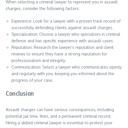
When selecting a criminal lawyer to represent you in assault
charges, consider the following factors:
Experience: Look for a lawyer with a proven track record of
successfully defending clients against assault charges.
Specialization: Choose a lawyer who specializes in criminal
defense and has specific experience with assault cases.
Reputation: Research the lawyer’s reputation and client
reviews to ensure they have a strong reputation for
professionalism and integrity.
Communication: Select a lawyer who communicates openly
and regularly with you, keeping you informed about the
progress of your case.
Conclusion
Assault charges can have serious consequences, including
potential jail time, fines, and a permanent criminal record.
Hiring a skilled criminal lawyer is essential to protect your