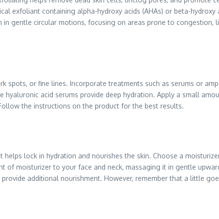
mical exfoliant containing alpha-hydroxy acids (AHAs) or beta-hydroxy 
n in gentle circular motions, focusing on areas prone to congestion, 
ark spots, or fine lines. Incorporate treatments such as serums or amp
e hyaluronic acid serums provide deep hydration. Apply a small amount
Follow the instructions on the product for the best results.
it helps lock in hydration and nourishes the skin. Choose a moisturizer
unt of moisturizer to your face and neck, massaging it in gentle upwa
 and provide additional nourishment. However, remember that a little go