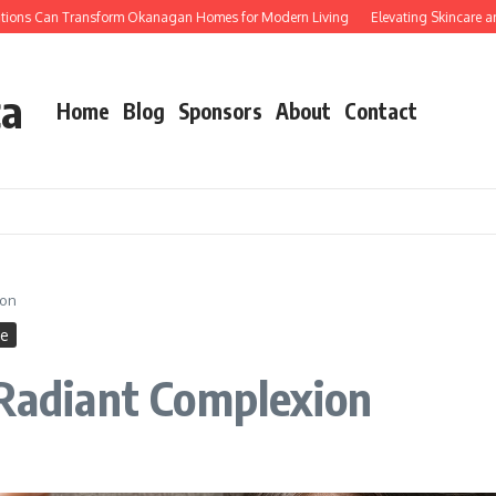
s Can Transform Okanagan Homes for Modern Living
Elevating Skincare and 
ca
Home
Blog
Sponsors
About
Contact
ion
ne
 Radiant Complexion