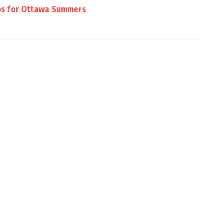
ips for Ottawa Summers