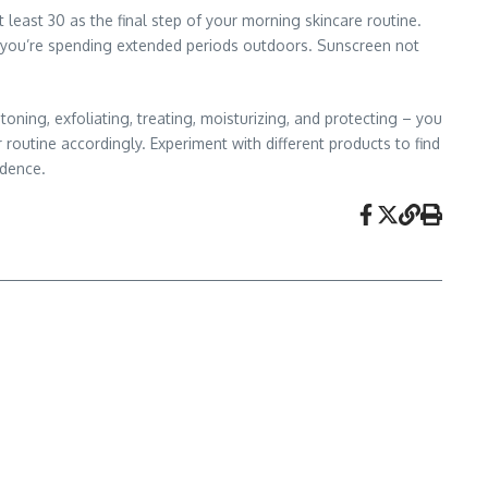
least 30 as the final step of your morning skincare routine.
if you’re spending extended periods outdoors. Sunscreen not
toning, exfoliating, treating, moisturizing, and protecting – you
 routine accordingly. Experiment with different products to find
idence.