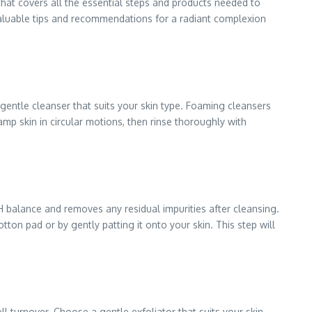
that covers all the essential steps and products needed to
g valuable tips and recommendations for a radiant complexion
a gentle cleanser that suits your skin type. Foaming cleansers
amp skin in circular motions, then rinse thoroughly with
H balance and removes any residual impurities after cleansing.
ton pad or by gently patting it onto your skin. This step will
l turnover. Choose a gentle exfoliator that suits your skin