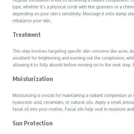
type, whether it’s a physical scrub with fine granules or a che
depending on your skin’s sensitivity. Massage it onto damp ski
rebalance your skin.
Treatment
This step involves targeting specific skin concerns like acne, d
excellent for brightening and evening out the complexion, whil
allowing it to fully absorb before moving on to the next step. 
Moisturization
Moisturizing is crucial for maintaining a radiant complexion as 
hyaluronic acid, ceramides, or natural oils. Apply a small amo
facial oil into your routine. Facial oils help seal in moisture
Sun Protection