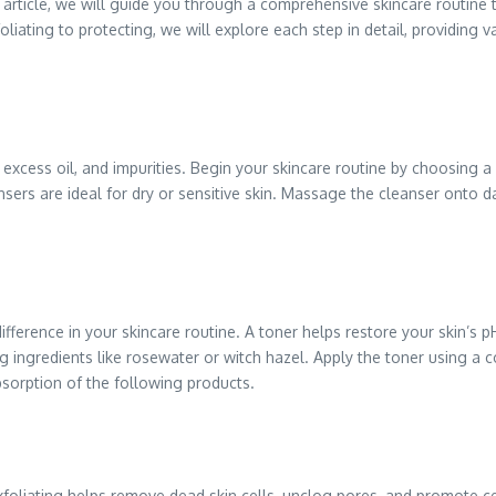
s article, we will guide you through a comprehensive skincare routine 
oliating to protecting, we will explore each step in detail, providin
, excess oil, and impurities. Begin your skincare routine by choosing 
nsers are ideal for dry or sensitive skin. Massage the cleanser onto d
fference in your skincare routine. A toner helps restore your skin’s p
 ingredients like rosewater or witch hazel. Apply the toner using a cot
bsorption of the following products.
xfoliating helps remove dead skin cells, unclog pores, and promote cel