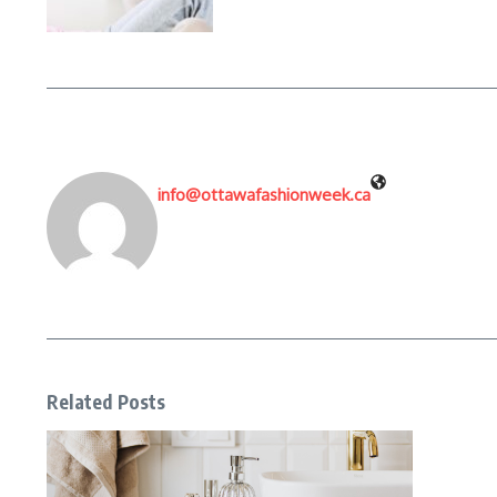
info@ottawafashionweek.ca
Related Posts