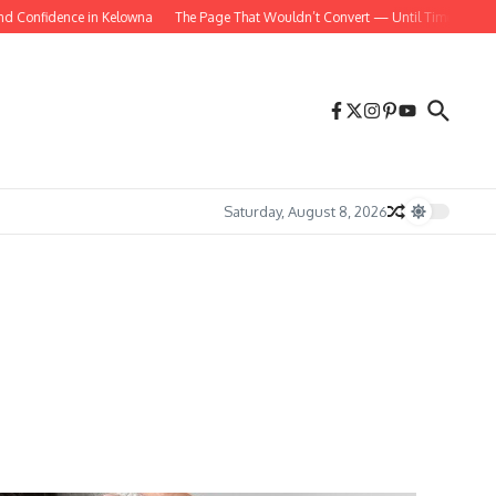
Confidence in Kelowna
The Page That Wouldn’t Convert — Until Time Was Intro
Saturday, August 8, 2026