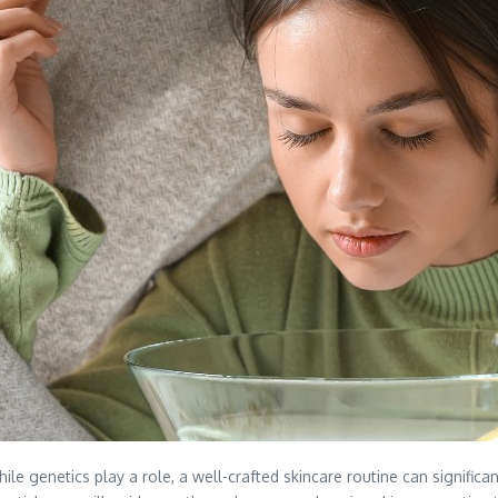
le genetics play a role, a well-crafted skincare routine can significa