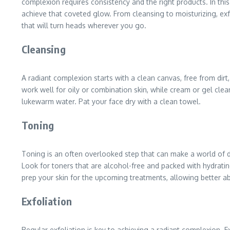
complexion requires consistency and the right products. In thi
achieve that coveted glow. From cleansing to moisturizing, exf
that will turn heads wherever you go.
Cleansing
A radiant complexion starts with a clean canvas, free from dirt
work well for oily or combination skin, while cream or gel clea
lukewarm water. Pat your face dry with a clean towel.
Toning
Toning is an often overlooked step that can make a world of di
Look for toners that are alcohol-free and packed with hydrating
prep your skin for the upcoming treatments, allowing better a
Exfoliation
Regular exfoliation is key to achieving a radiant complexion. E