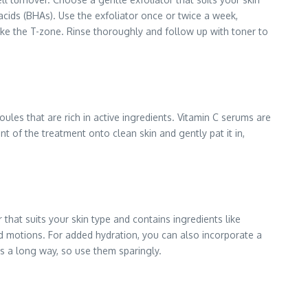
acids (BHAs). Use the exfoliator once or twice a week,
like the T-zone. Rinse thoroughly and follow up with toner to
oules that are rich in active ingredients. Vitamin C serums are
 of the treatment onto clean skin and gently pat it in,
 that suits your skin type and contains ingredients like
rd motions. For added hydration, you can also incorporate a
es a long way, so use them sparingly.