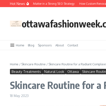
Skip to content
Hot News
Why Backlinks Still Matter in a Strong SEO Strategy
How Custom Renovation
ottawafashionweek.
Home
Blog
Sponsors
About
Contact
Home
/
Skincare Routine
/
Skincare Routine for a Radiant Complex
Beauty Treatments
Natural Look
Ottawa
Skincare Routi
Skincare Routine for a
18 May 2023