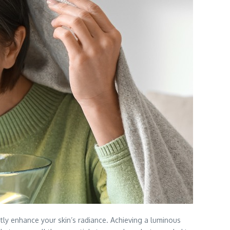
ntly enhance your skin’s radiance. Achieving a luminous