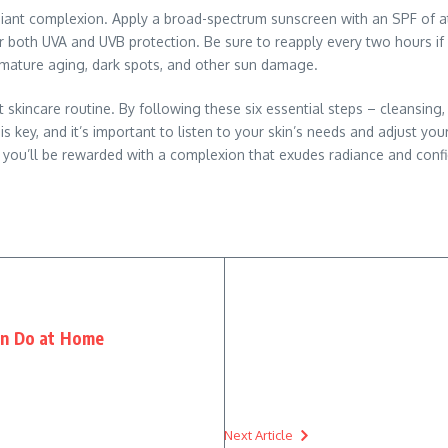
adiant complexion. Apply a broad-spectrum sunscreen with an SPF of at 
er both UVA and UVB protection. Be sure to reapply every two hours 
emature aging, dark spots, and other sun damage.
 skincare routine. By following these six essential steps – cleansing, 
 key, and it’s important to listen to your skin’s needs and adjust your
, you’ll be rewarded with a complexion that exudes radiance and conf
an Do at Home
Next Article