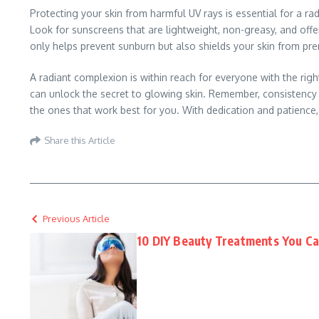
Protecting your skin from harmful UV rays is essential for a r
Look for sunscreens that are lightweight, non-greasy, and off
only helps prevent sunburn but also shields your skin from pr
A radiant complexion is within reach for everyone with the right
can unlock the secret to glowing skin. Remember, consistency is
the ones that work best for you. With dedication and patience
Share this Article
Previous Article
10 DIY Beauty Treatments You C