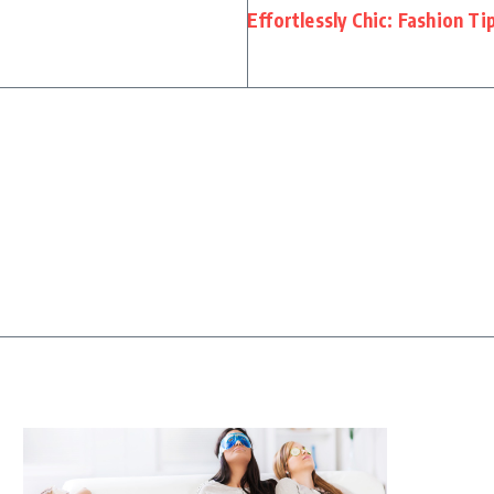
Effortlessly Chic: Fashion T