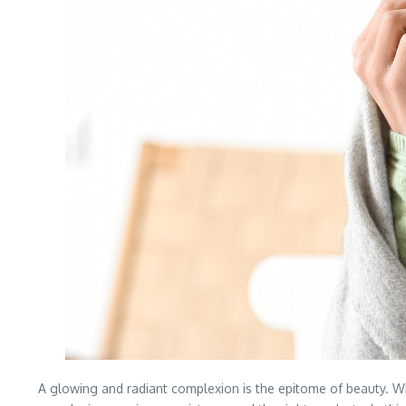
A glowing and radiant complexion is the epitome of beauty. Whi