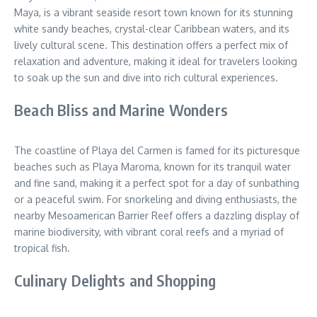
Maya, is a vibrant seaside resort town known for its stunning
white sandy beaches, crystal-clear Caribbean waters, and its
lively cultural scene. This destination offers a perfect mix of
relaxation and adventure, making it ideal for travelers looking
to soak up the sun and dive into rich cultural experiences.
Beach Bliss and Marine Wonders
The coastline of Playa del Carmen is famed for its picturesque
beaches such as Playa Maroma, known for its tranquil water
and fine sand, making it a perfect spot for a day of sunbathing
or a peaceful swim. For snorkeling and diving enthusiasts, the
nearby Mesoamerican Barrier Reef offers a dazzling display of
marine biodiversity, with vibrant coral reefs and a myriad of
tropical fish.
Culinary Delights and Shopping