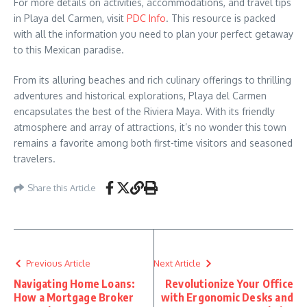
For more details on activities, accommodations, and travel tips
in Playa del Carmen, visit
PDC Info
. This resource is packed
with all the information you need to plan your perfect getaway
to this Mexican paradise.
From its alluring beaches and rich culinary offerings to thrilling
adventures and historical explorations, Playa del Carmen
encapsulates the best of the Riviera Maya. With its friendly
atmosphere and array of attractions, it’s no wonder this town
remains a favorite among both first-time visitors and seasoned
travelers.
Share this Article
Previous Article
Next Article
Navigating Home Loans:
Revolutionize Your Office
How a Mortgage Broker
with Ergonomic Desks and