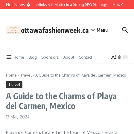
Skip to content
Hot News
Why Backlinks Still Matter in a Strong SEO Strategy
How Custom 
ottawafashionweek.ca
Menu
Home
Blog
Sponsors
About
Contact
Home
/
Travel
/
A Guide to the Charms of Playa del Carmen, Mexico
Travel
A Guide to the Charms of Playa
del Carmen, Mexico
13 May 2024
Playa del Carmen, located in the heart of Mexico’s Riviera