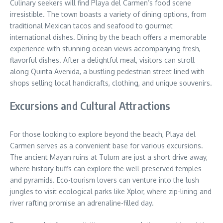
Culinary seekers will find Playa del Carmen’s food scene
irresistible. The town boasts a variety of dining options, from
traditional Mexican tacos and seafood to gourmet
international dishes. Dining by the beach offers a memorable
experience with stunning ocean views accompanying fresh,
flavorful dishes. After a delightful meal, visitors can stroll
along Quinta Avenida, a bustling pedestrian street lined with
shops selling local handicrafts, clothing, and unique souvenirs.
Excursions and Cultural Attractions
For those looking to explore beyond the beach, Playa del
Carmen serves as a convenient base for various excursions.
The ancient Mayan ruins at Tulum are just a short drive away,
where history buffs can explore the well-preserved temples
and pyramids. Eco-tourism lovers can venture into the lush
jungles to visit ecological parks like Xplor, where zip-lining and
river rafting promise an adrenaline-filled day.